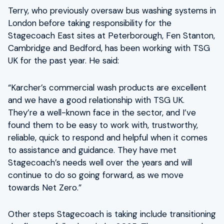
Terry, who previously oversaw bus washing systems in
London before taking responsibility for the
Stagecoach East sites at Peterborough, Fen Stanton,
Cambridge and Bedford, has been working with TSG
UK for the past year. He said:
“Karcher’s commercial wash products are excellent
and we have a good relationship with TSG UK.
They’re a well-known face in the sector, and I’ve
found them to be easy to work with, trustworthy,
reliable, quick to respond and helpful when it comes
to assistance and guidance. They have met
Stagecoach’s needs well over the years and will
continue to do so going forward, as we move
towards Net Zero.”
Other steps Stagecoach is taking include transitioning