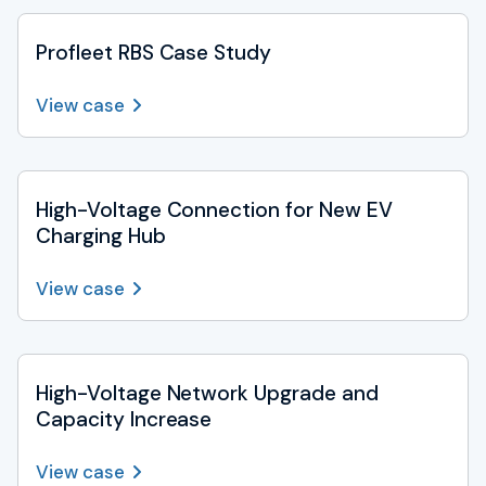
Profleet RBS Case Study
View case
High-Voltage Connection for New EV
Charging Hub
View case
High-Voltage Network Upgrade and
Capacity Increase
View case