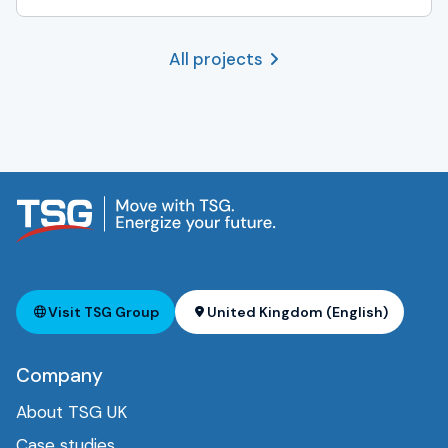
All projects
Visit TSG Group
United Kingdom (English)
Company
About TSG UK
Case studies