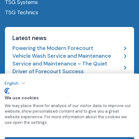
TSG Systems
TSG Technics
Latest news
Powering the Modern Forecourt
Vehicle Wash Service and Maintenance
Service and Maintenance – The Quiet
Driver of Forecourt Success
English
We use cookies
We may place these for analysis of our visitor data, to improve our
website, show personalised content and to give you a great
0333 015 3001
website experience. For more information about the cookies we
use open the settings.
© TSG 2026