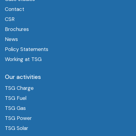
Contact
CSR
Brochures
News
Policy Statements
Working at TSG
Our activities
TSG Charge
TSG Fuel
TSG Gas
TSG Power
TSG Solar