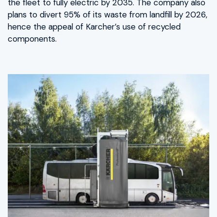
the fleet to fully electric by 2035. The company also
plans to divert 95% of its waste from landfill by 2026,
hence the appeal of Karcher’s use of recycled
components.