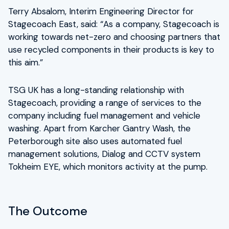
Terry Absalom, Interim Engineering Director for
Stagecoach East, said: “As a company, Stagecoach is
working towards net-zero and choosing partners that
use recycled components in their products is key to
this aim.”
TSG UK has a long-standing relationship with
Stagecoach, providing a range of services to the
company including fuel management and vehicle
washing. Apart from Karcher Gantry Wash, the
Peterborough site also uses automated fuel
management solutions, Dialog and CCTV system
Tokheim EYE, which monitors activity at the pump.
The Outcome