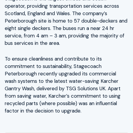
operator, providing transportation services across
Scotland, England and Wales. The company’s
Peterborough site is home to 57 double-deckers and
eight single deckers. The buses run a near 24 hr
service, from 4 am – 3 am, providing the majority of
bus services in the area.
To ensure cleanliness and contribute to its
commitment to sustainability, Stagecoach
Peterborough recently upgraded its commercial
wash systems to the latest water-saving Karcher
Gantry Wash, delivered by TSG Solutions UK. Apart
from saving water, Karcher’s commitment to using
recycled parts (where possible) was an influential
factor in the decision to upgrade.