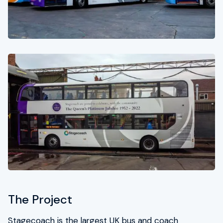
For enquiries call 0333 015 3001
HSEQ
TSG Group CSR
Contact
The Project
Stagecoach is the largest UK bus and coach