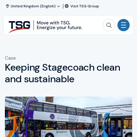
Skip to content
United Kingdom (English)
Visit TSG Group
TSG
Search TSG
|
Technical
Activities
Services
and
Case
Solutions
Solutions
Keeping Stagecoach clean
Projects & Maintenance
and sustainable
About TSG
News
Working at TSG