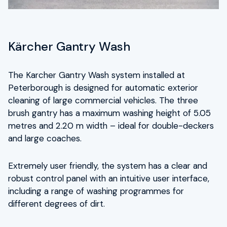
Kärcher Gantry Wash
The Karcher Gantry Wash system installed at
Peterborough is designed for automatic exterior
cleaning of large commercial vehicles. The three
brush gantry has a maximum washing height of 5.05
metres and 2.20 m width – ideal for double-deckers
and large coaches.
Extremely user friendly, the system has a clear and
robust control panel with an intuitive user interface,
including a range of washing programmes for
different degrees of dirt.