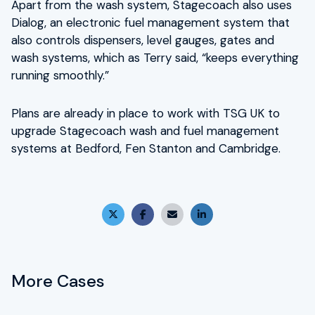
Apart from the wash system, Stagecoach also uses
Dialog, an electronic fuel management system that
also controls dispensers, level gauges, gates and
wash systems, which as Terry said, “keeps everything
running smoothly.”
Plans are already in place to work with TSG UK to
upgrade Stagecoach wash and fuel management
systems at Bedford, Fen Stanton and Cambridge.
X (Twitter)
Facebook
Email
LinkedIn
More Cases