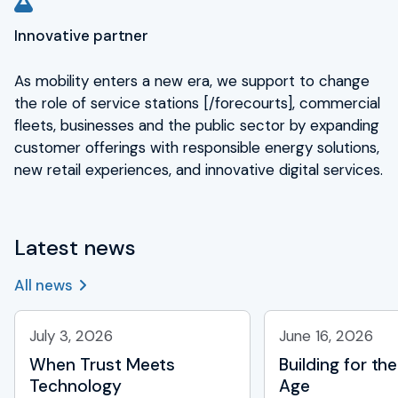
Innovative partner
As mobility enters a new era, we support to change
the role of service stations [/forecourts], commercial
fleets, businesses and the public sector by expanding
customer offerings with responsible energy solutions,
new retail experiences, and innovative digital services.
Latest news
All news
July 3, 2026
June 16, 2026
When Trust Meets
Building for the
Technology
Age