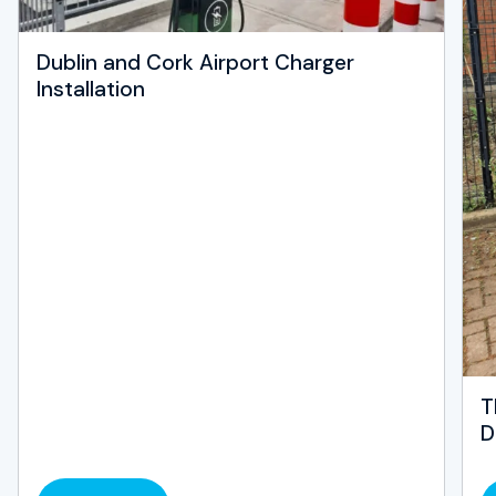
Dublin and Cork Airport Charger
Installation
T
D