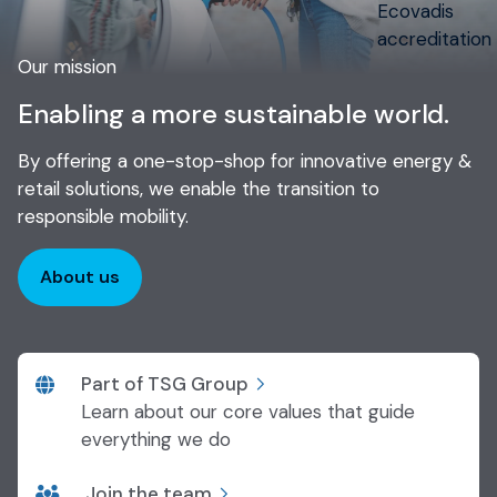
Our mission
Enabling a more sustainable world.
By offering a one-stop-shop for innovative energy &
retail solutions, we enable the transition to
responsible mobility.
About us
Part of TSG Group
Learn about our core values that guide
everything we do
Join the team