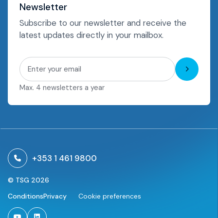
Newsletter
Subscribe to our newsletter and receive the
latest updates directly in your mailbox.
Subscri
Max. 4 newsletters a year
+353 1 461 9800
© TSG 2026
Conditions
Privacy
Cookie preferences