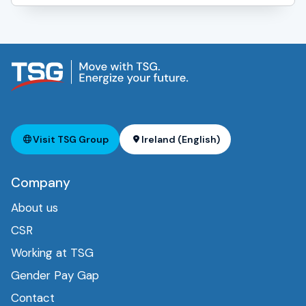
Visit TSG Group
Ireland (English)
Company
About us
CSR
Working at TSG
Gender Pay Gap
Contact