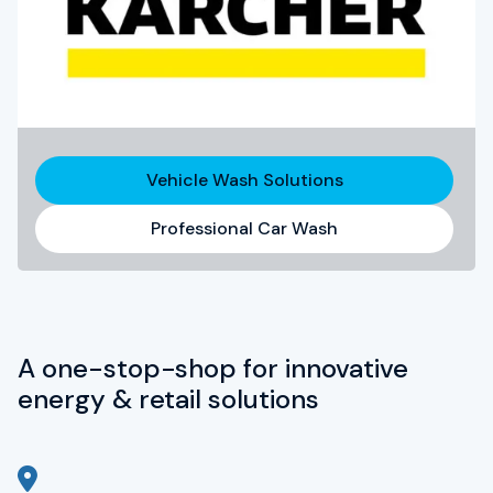
Vehicle Wash Solutions
Professional Car Wash
A one-stop-shop for innovative
energy & retail solutions