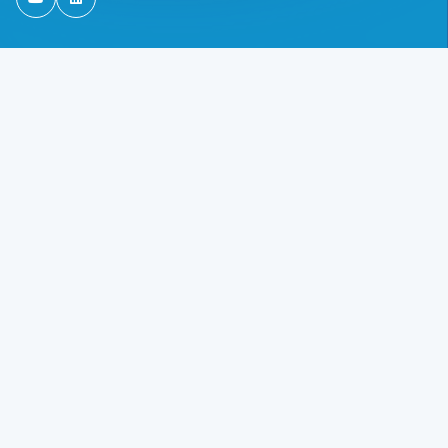
TSG Ireland on Youtube
TSG Ireland on Linkedin