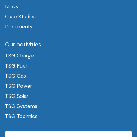
News
Case Studies
Documents
Our activities
TSG Charge
TSG Fuel
TSG Gas
TSG Power
TSG Solar
TSG Systems
TSG Technics