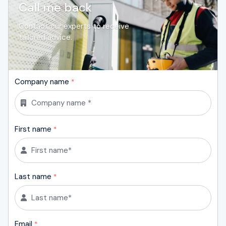
Call me back
Contact our experts to receive
tailored advice.
Company name
*
First name
*
Last name
*
Email
*