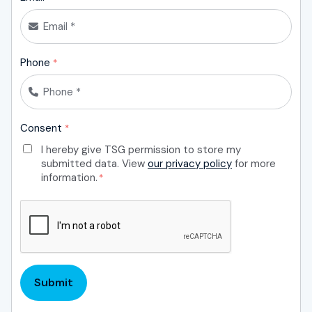
Phone
*
Consent
*
I hereby give TSG permission to store my
submitted data. View
our privacy policy
for more
information.
*
CAPTCHA
Submit