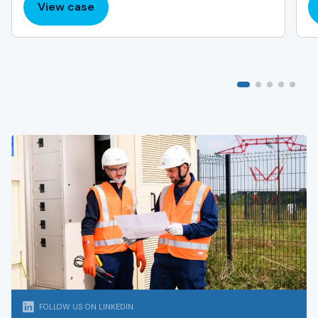
View case
:
Dublin
and
Cork
Airport
Charger
Installation
FOLLOW US ON LINKEDIN