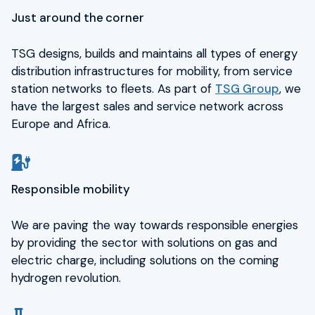
Just around the corner
TSG designs, builds and maintains all types of energy
distribution infrastructures for mobility, from service
station networks to fleets. As part of
TSG Group
, we
have the largest sales and service network across
Europe and Africa.
Responsible mobility
We are paving the way towards responsible energies
by providing the sector with solutions on gas and
electric charge, including solutions on the coming
hydrogen revolution.