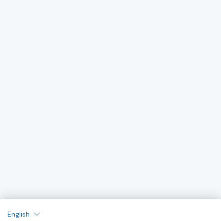
English