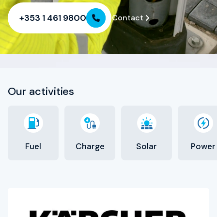
HSSE
+353 1 461 9800
Contact
Contact
Our activities
Fuel
Charge
Solar
Power