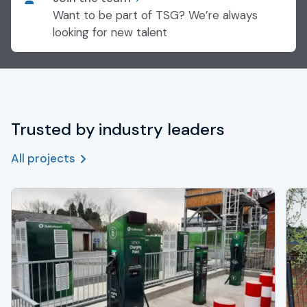
Want to be part of TSG? We’re always
looking for new talent
Trusted by industry leaders
All projects