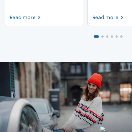
Read more
Read more