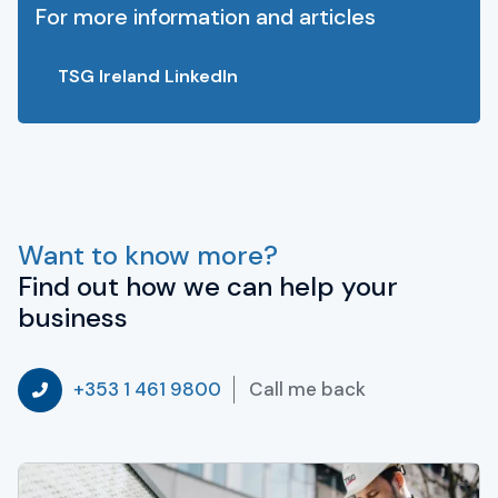
For more information and articles
TSG Ireland LinkedIn
Want to know more?
Find out how we can help your
business
Call me back
+353 1 461 9800