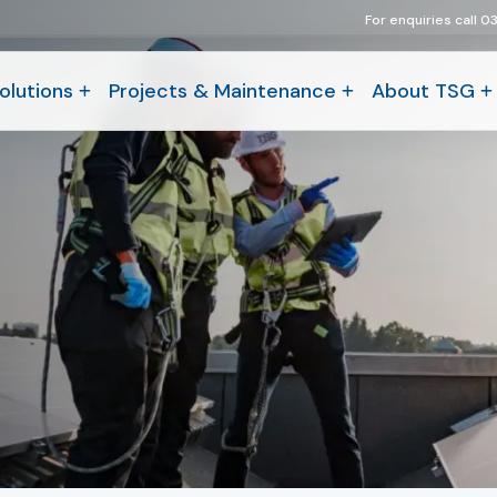
For enquiries call 0
olutions
Projects & Maintenance
About TSG