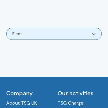
Fleet
Contact
Company
Our activities
About TSG UK
TSG Charge