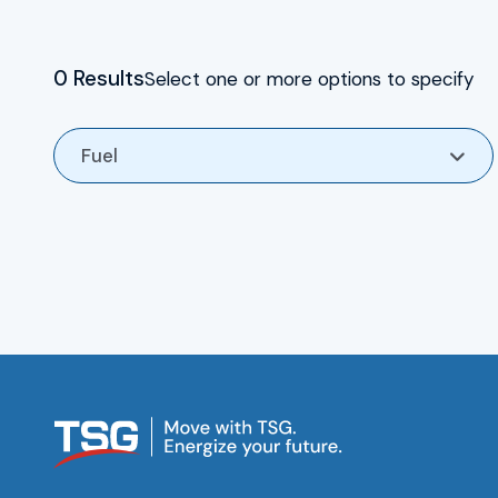
For enquiries call 0333 015 3001
HSEQ
0 Results
Select one or more options to specify
TSG Group CSR
Fuel