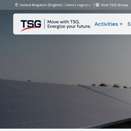
Skip to content
United Kingdom (English)
Select region
Visit TSG Group
TSG
Activities
S
|
Technical
Activities
Services
and
Solutions
Solutions
Projects & Maintenance
About TSG
News
Working at TSG