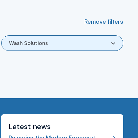
Remove filters
Wash Solutions
Latest news
Powering the Modern Forecourt