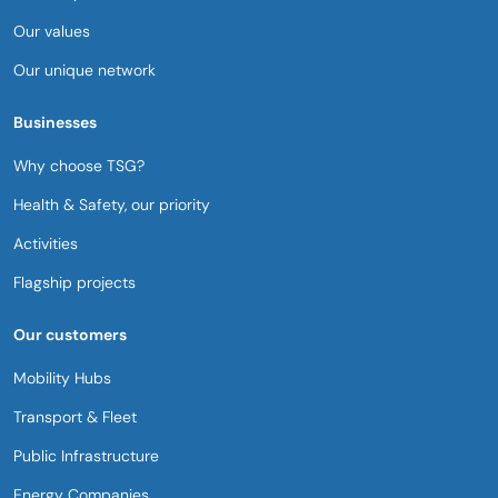
Our values
Our unique network
Businesses
Why choose TSG?
Health & Safety, our priority​
Activities
Flagship projects
Our customers
Mobility Hubs​
Transport & Fleet
Public Infrastructure
Energy Companies​