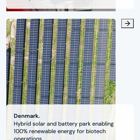
Denmark.
Hybrid solar and battery park enabling
100% renewable energy for biotech
operations.