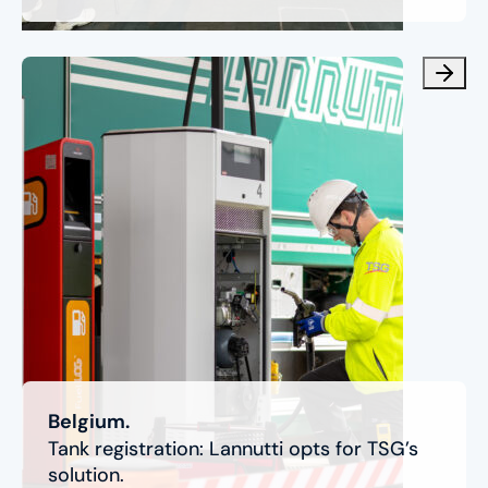
Belgium.
Tank registration: Lannutti opts for TSG’s
solution.