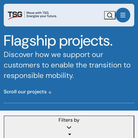
Skip
Skip
to
to
main
footer
Search
Menu
content
content
Flagship projects.
Discover how we support our
customers to enable the transition to
responsible mobility.
Scroll our projects
Filters by