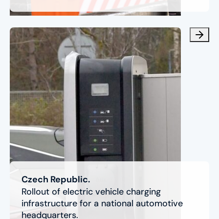
Czech Republic.
Rollout of electric vehicle charging
infrastructure for a national automotive
headquarters.