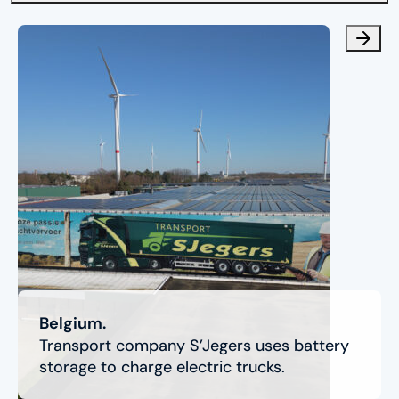
Belgium.
Transport company S’Jegers uses battery
storage to charge electric trucks.