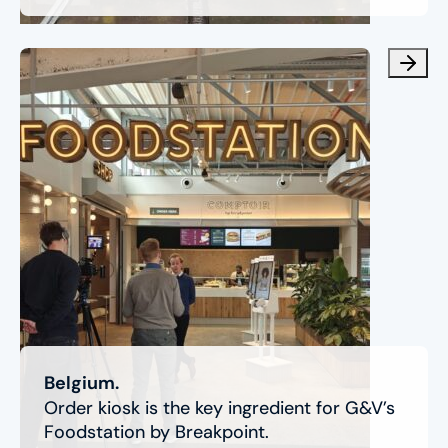
Belgium.
Order kiosk is the key ingredient for G&V’s
Foodstation by Breakpoint.