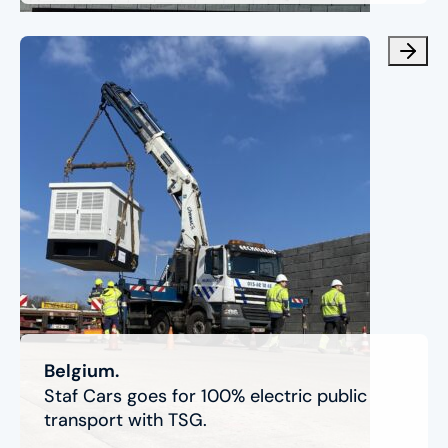
Belgium.
Staf Cars goes for 100% electric public
transport with TSG.