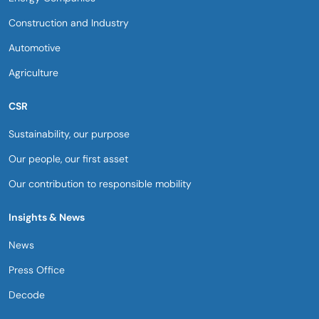
Construction and Industry
Automotive
Agriculture
CSR
Sustainability, our purpose​
Our people, our first asset​
Our contribution to responsible mobility​
Insights & News
News
Press Office
Decode