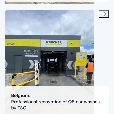
Belgium.
Professional renovation of Q8 car washes
by TSG.