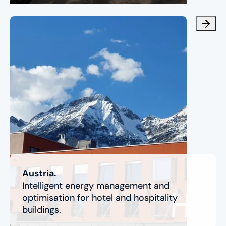
Austria.
Intelligent energy management and
optimisation for hotel and hospitality
buildings.