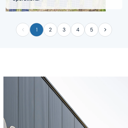
1
2
3
4
5