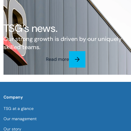
TSG’s news.
Our strong growth is driven by our uniquely
skilled teams.
Read more
Company
TSG at a glance
Our management
Our story