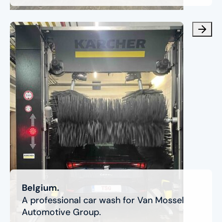
Belgium.
A professional car wash for Van Mossel
Automotive Group.